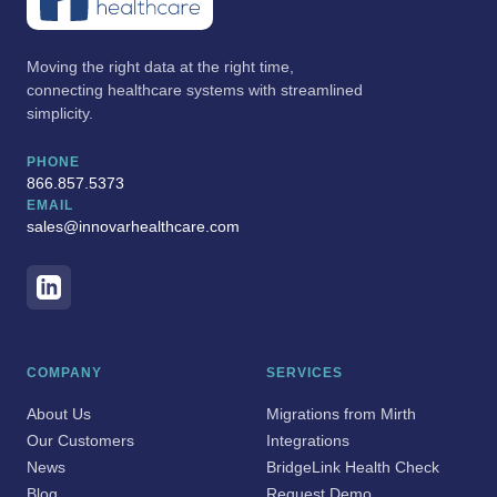
Moving the right data at the right time,
connecting healthcare systems with streamlined
simplicity.
PHONE
866.857.5373
EMAIL
sales@innovarhealthcare.com
COMPANY
SERVICES
About Us
Migrations from Mirth
Our Customers
Integrations
News
BridgeLink Health Check
Blog
Request Demo