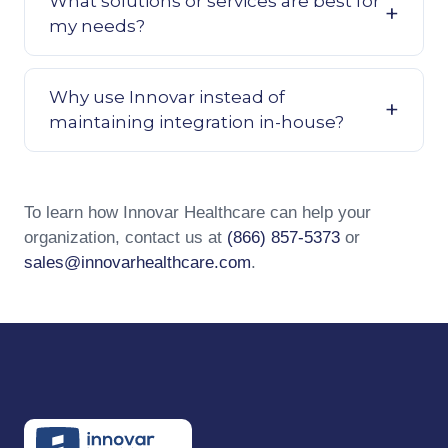
What solutions or services are best for
my needs?
Why use Innovar instead of
maintaining integration in-house?
To learn how Innovar Healthcare can help your
organization, contact us at
(866) 857-5373
or
sales@innovarhealthcare.com
.