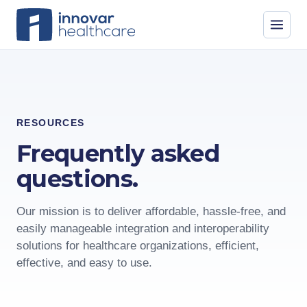
RESOURCES
Frequently asked
questions.
Our mission is to deliver affordable, hassle-free, and
easily manageable integration and interoperability
solutions for healthcare organizations, efficient,
effective, and easy to use.