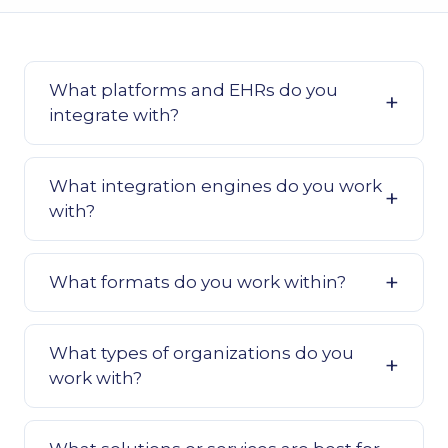
What platforms and EHRs do you
integrate with?
What integration engines do you work
with?
What formats do you work within?
What types of organizations do you
work with?